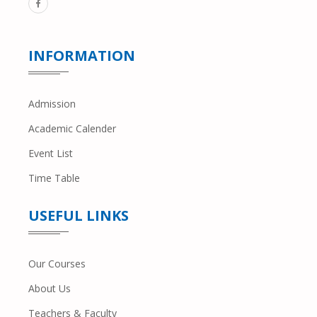
INFORMATION
Admission
Academic Calender
Event List
Time Table
USEFUL LINKS
Our Courses
About Us
Teachers & Faculty