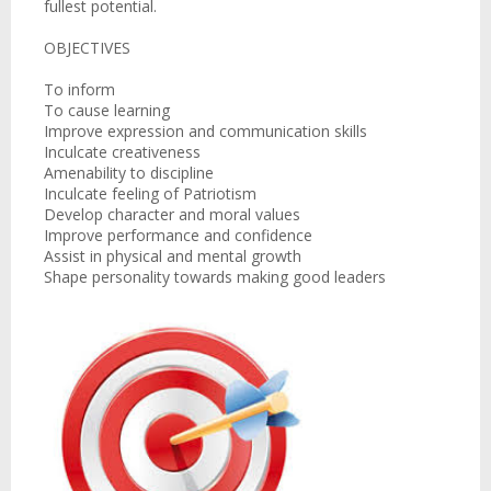
fullest potential.
OBJECTIVES
To inform
To cause learning
Improve expression and communication skills
Inculcate creativeness
Amenability to discipline
Inculcate feeling of Patriotism
Develop character and moral values
Improve performance and confidence
Assist in physical and mental growth
Shape personality towards making good leaders