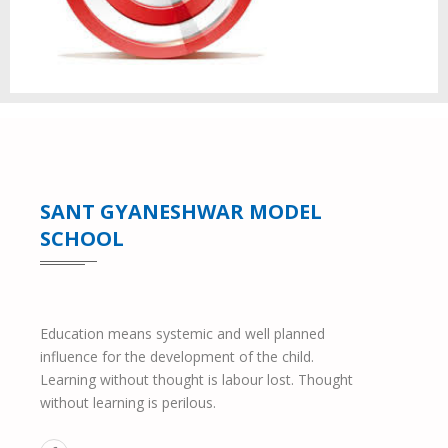
SANT GYANESHWAR MODEL
SCHOOL
Education means systemic and well planned
influence for the development of the child.
Learning without thought is labour lost. Thought
without learning is perilous.