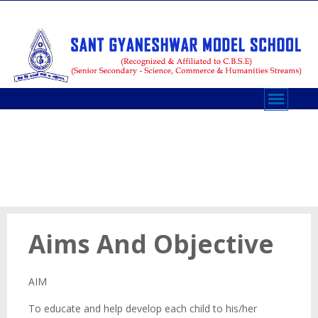
AIMS AND OBJECTIVES
Aims And Objective
AIM
To educate and help develop each child to his/her